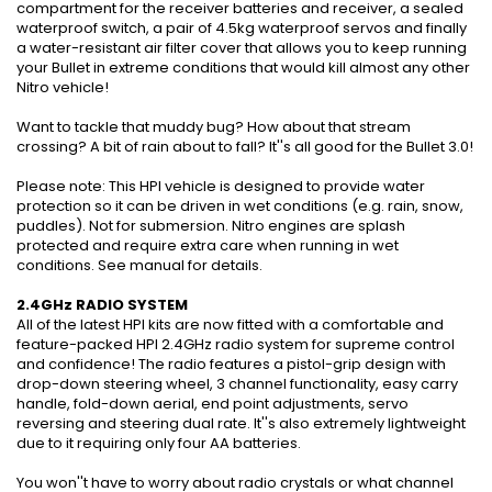
compartment for the receiver batteries and receiver, a sealed
waterproof switch, a pair of 4.5kg waterproof servos and finally
a water-resistant air filter cover that allows you to keep running
your Bullet in extreme conditions that would kill almost any other
Nitro vehicle!
Want to tackle that muddy bug? How about that stream
crossing? A bit of rain about to fall? It''s all good for the Bullet 3.0!
Please note: This HPI vehicle is designed to provide water
protection so it can be driven in wet conditions (e.g. rain, snow,
puddles). Not for submersion. Nitro engines are splash
protected and require extra care when running in wet
conditions. See manual for details.
2.4GHz RADIO SYSTEM
All of the latest HPI kits are now fitted with a comfortable and
feature-packed HPI 2.4GHz radio system for supreme control
and confidence! The radio features a pistol-grip design with
drop-down steering wheel, 3 channel functionality, easy carry
handle, fold-down aerial, end point adjustments, servo
reversing and steering dual rate. It''s also extremely lightweight
due to it requiring only four AA batteries.
You won''t have to worry about radio crystals or what channel