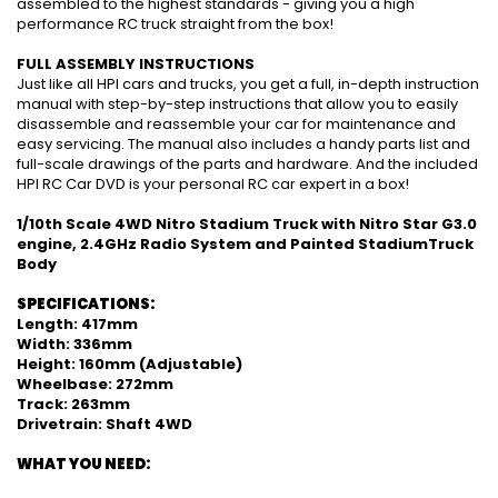
assembled to the highest standards - giving you a high
performance RC truck straight from the box!
FULL ASSEMBLY INSTRUCTIONS
Just like all HPI cars and trucks, you get a full, in-depth instruction
manual with step-by-step instructions that allow you to easily
disassemble and reassemble your car for maintenance and
easy servicing. The manual also includes a handy parts list and
full-scale drawings of the parts and hardware. And the included
HPI RC Car DVD is your personal RC car expert in a box!
1/10th Scale 4WD Nitro Stadium Truck with Nitro Star G3.0
engine, 2.4GHz Radio System and Painted StadiumTruck
Body
SPECIFICATIONS:
Length: 417mm
Width: 336mm
Height: 160mm (Adjustable)
Wheelbase: 272mm
Track: 263mm
Drivetrain: Shaft 4WD
WHAT YOU NEED: