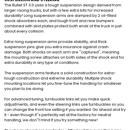
The Bullet ST 3.0 uses a tough suspension design derived from
larger racing trucks, but with a few extra bits for increased
durability! Long suspension arms are damped by 2 oil-filled
shock absorbers each, and tough front and rear bumpers
combined with skid plates protect both ends of the truck in just
about every collision.
Extra-long suspension arms provide stability, and thick
suspension pins give you extra insurance against crash
damage. Both shocks on each arm are ''captured'', meaning
the mounting screw attaches on both sides of the shock end for
extra durability in any type of conditions.
The suspension arms feature a solid construction for extra-
tough construction and extreme durability. Multiple shock
mounting locations let you fine-tune the handling for whatever
you plan to be doing.
For advanced tuning, turnbuckle links let you make quick
adjustments, and even the steering links use turnbuckles so you
can change the front toe setting if you wanted. Go ahead and try
it - even though it''s perfectly set at the factory for neutral
handling, we don''t mind if you try something new!