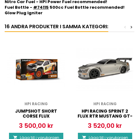
Nitro Car Fuel - HPI Power Fuel recommended!
Fuel Bottle -
#74115
500cc Fuel Bottle recommended!
Glow Plug Igniter
16 ANDRA PRODUKTER I SAMMA KATEGORI:
<
>
HPI RACING
HPI RACING
JUMPSHOT SHORT
HPI RACING SPRINT 2
CORSE FLUX
FLUX RTR MUSTANG GT-
R BODY
3 500,00 kr
3 520,00 kr
Pris
Pris
Lägg till i varukorgen
Lägg till i varukorgen

