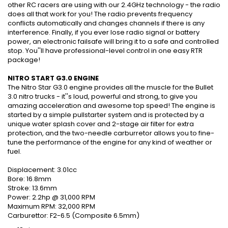
other RC racers are using with our 2.4GHz technology - the radio
does all that work for you! The radio prevents frequency
conflicts automatically and changes channels if there is any
interference. Finally, if you ever lose radio signal or battery
power, an electronic failsafe will bring it to a safe and controlled
stop. You''ll have professional-level control in one easy RTR
package!
NITRO START G3.0 ENGINE
The Nitro Star G3.0 engine provides all the muscle for the Bullet
3.0 nitro trucks - it''s loud, powerful and strong, to give you
amazing acceleration and awesome top speed! The engine is
started by a simple pullstarter system and is protected by a
unique water splash cover and 2-stage air filter for extra
protection, and the two-needle carburretor allows you to fine-
tune the performance of the engine for any kind of weather or
fuel.
Displacement: 3.01cc
Bore: 16.8mm
Stroke: 13.6mm
Power: 2.2hp @ 31,000 RPM
Maximum RPM: 32,000 RPM
Carburettor: F2-6.5 (Composite 6.5mm)