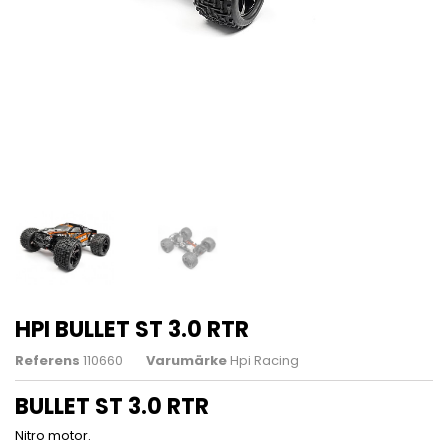
HPI BULLET ST 3.0 RTR
Referens
110660
Varumärke
Hpi Racing
BULLET ST 3.0 RTR
Nitro motor.