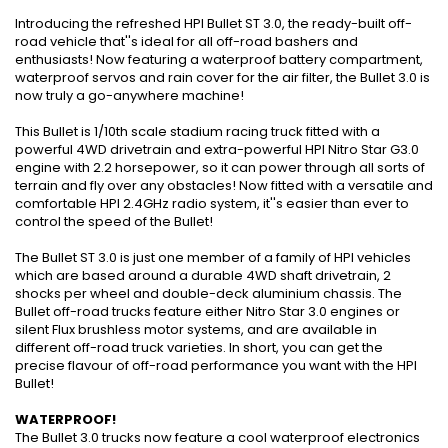
Introducing the refreshed HPI Bullet ST 3.0, the ready-built off-
road vehicle that''s ideal for all off-road bashers and
enthusiasts! Now featuring a waterproof battery compartment,
waterproof servos and rain cover for the air filter, the Bullet 3.0 is
now truly a go-anywhere machine!
This Bullet is 1/10th scale stadium racing truck fitted with a
powerful 4WD drivetrain and extra-powerful HPI Nitro Star G3.0
engine with 2.2 horsepower, so it can power through all sorts of
terrain and fly over any obstacles! Now fitted with a versatile and
comfortable HPI 2.4GHz radio system, it''s easier than ever to
control the speed of the Bullet!
The Bullet ST 3.0 is just one member of a family of HPI vehicles
which are based around a durable 4WD shaft drivetrain, 2
shocks per wheel and double-deck aluminium chassis. The
Bullet off-road trucks feature either Nitro Star 3.0 engines or
silent Flux brushless motor systems, and are available in
different off-road truck varieties. In short, you can get the
precise flavour of off-road performance you want with the HPI
Bullet!
WATERPROOF!
The Bullet 3.0 trucks now feature a cool waterproof electronics