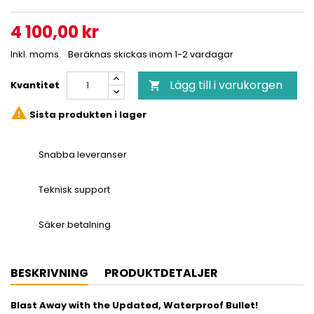
4 100,00 kr
Inkl. moms
Beräknas skickas inom 1-2 vardagar
Lägg till i varukorgen
Kvantitet


Sista produkten i lager
Snabba leveranser
Teknisk support
Säker betalning
BESKRIVNING
PRODUKTDETALJER
Blast Away with the Updated, Waterproof Bullet!