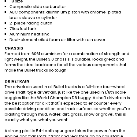
.18 size
Composite slide carburettor
ABC components: aluminium piston with chrome-plated
brass sleeve or cylinder
2-piece racing clutch
75cc fuel tank
Aluminium heat sink
Dual-element oiled foam air filter with rain cover
CHASSIS
Formed from 6061 aluminium for a combination of strength and
light weight, the Bullet 3.0 chassis is durable, looks great and
forms the ideal backbone for all the various components that
make the Bullet trucks so tough!
DRIVETRAIN
The drivetrain used in all Bullet trucks is a full-time four-wheel
drive shaft-type drivetrain, just like the one used in 1/8th scale
buggies like the World Champion D8 buggy. A shaft drivetrain is
the best option for a kit that''s expected to encounter every
possible driving condition and track surface, so whether you''re
blasting through mud, water, dirt, grass, snow or gravel, this is
exactly what you what you want!
A strong plastic 54-tooth spur gear takes the power from the
engine and transmits it front and rear through an adjustable