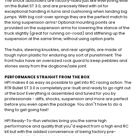
The shock absorbers are factory-fitted just like everything else
on the Bullet ST 3.0, and are precisely filled with oil for
exceptional handling in turns and cushioning when landing big
jumps. With big coil-over springs they are the perfect match to
the long suspension arms! Optional mounting points are
provided on the suspension arms for lowering the stance of the
truck slightly (great for running on-road) and stiffening up the
suspension at the same time, without using option parts.
The hubs, steering knuckles, and rear uprights, are made of
tough nylon plastic for enduring any sort of punishment. The
front hubs have an oversized rock guard to keep pebbles and
stones away from the dogbone/axle joint.
PERFORMANCE STRAIGHT FROM THE BOX
HPI makes it as easy as possible to get into RC racing action. The
RTR Bullet ST 3.0 is completely pre-built and ready to go right out
of the box! Everything is assembled and tuned for you by
professionals - diffs, shocks, suspension and more are perfect
before you even open the package. You don''t have to do a
thing to get going fast!
HPI Ready-To-Run vehicles bring you the same high
performance and quality that you''d expect from a high end RC
kit but with the added convenience of being factory pre-