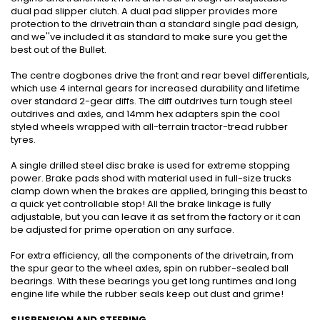
dual pad slipper clutch. A dual pad slipper provides more
protection to the drivetrain than a standard single pad design,
and we''ve included it as standard to make sure you get the
best out of the Bullet.
The centre dogbones drive the front and rear bevel differentials,
which use 4 internal gears for increased durability and lifetime
over standard 2-gear diffs. The diff outdrives turn tough steel
outdrives and axles, and 14mm hex adapters spin the cool
styled wheels wrapped with all-terrain tractor-tread rubber
tyres.
A single drilled steel disc brake is used for extreme stopping
power. Brake pads shod with material used in full-size trucks
clamp down when the brakes are applied, bringing this beast to
a quick yet controllable stop! All the brake linkage is fully
adjustable, but you can leave it as set from the factory or it can
be adjusted for prime operation on any surface.
For extra efficiency, all the components of the drivetrain, from
the spur gear to the wheel axles, spin on rubber-sealed ball
bearings. With these bearings you get long runtimes and long
engine life while the rubber seals keep out dust and grime!
SUSPENSION AND STEERING