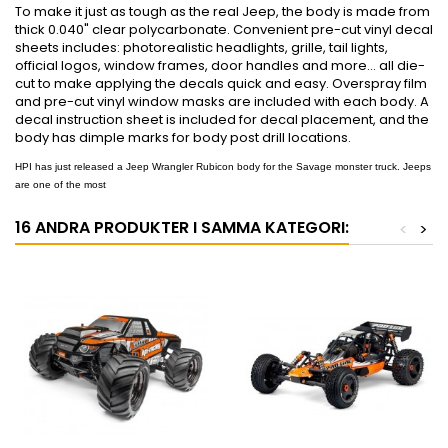
To make it just as tough as the real Jeep, the body is made from
thick 0.040" clear polycarbonate. Convenient pre-cut vinyl decal
sheets includes: photorealistic headlights, grille, tail lights,
official logos, window frames, door handles and more... all die-
cut to make applying the decals quick and easy. Overspray film
and pre-cut vinyl window masks are included with each body. A
decal instruction sheet is included for decal placement, and the
body has dimple marks for body post drill locations.
HPI has just released a Jeep Wrangler Rubicon body for the Savage monster truck. Jeeps
are one of the most
16 ANDRA PRODUKTER I SAMMA KATEGORI:
<
>