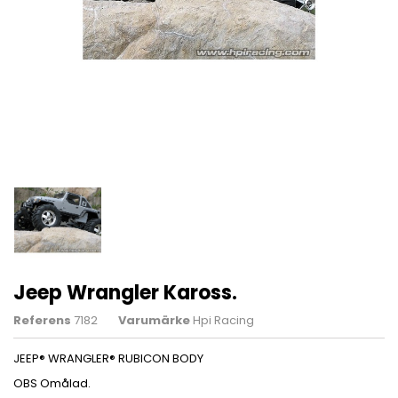
Jeep Wrangler Kaross.
Referens
7182
Varumärke
Hpi Racing
JEEP® WRANGLER® RUBICON BODY
OBS Omålad.