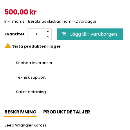
500,00 kr
Inkl. moms
Beräknas skickas inom 1-2 vardagar
Lägg till i varukorgen
Kvantitet


Sista produkten i lager
Snabba leveranser
Teknisk support
Säker betalning
BESKRIVNING
PRODUKTDETALJER
Jeep Wrangler Kaross.